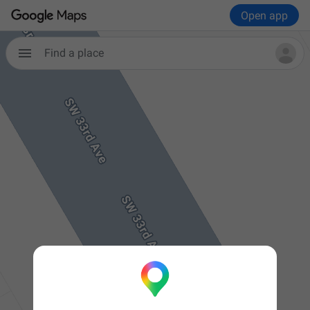
Open app

Find a place