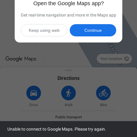
Open the Google Maps app?
Get real-time navigation and more in the Maps app
Keep using web
Continue

Your location
Directions
Drive
Walk
Bike
Public transport
Unable to connect to Google Maps. Please try again.