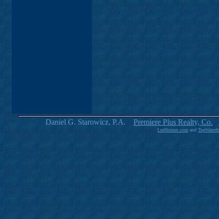
Daniel G. Starowicz, P.A.
Premiere Plus Realty, Co.
LeeHouses.com
and
TopWaterf