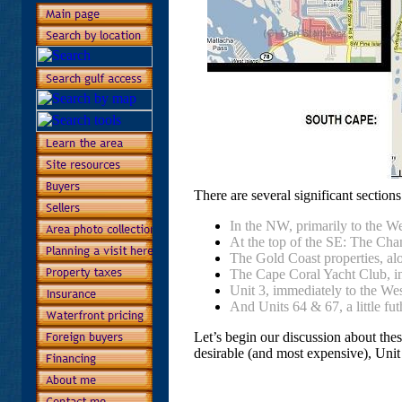
There are several significant section
In the NW, primarily to the W
At the top of the SE: The Cha
The Gold Coast properties, alo
The Cape Coral Yacht Club, in
Unit 3, immediately to the Wes
And Units 64 & 67, a little fut
Let’s begin our discussion about thes
desirable (and most expensive), Unit