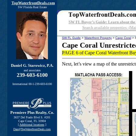
TopWaterfrontDeals.com
SW Florida Real Estate
SW FL Buyer’s Guide: Learn about the
Search available properties: (Ma
SW FL Guide
>
Waterfront Property
>
Cape Coral
> S
Cape Coral Unrestricte
PAGE 6 of Cape Coral Waterfront Bu
Next, let’s view a map of the unrestrict
Daniel G. Starowicz, P.A.
and associates
239-603-6100
International 00-1-239-603-6100
Premiere Plus Realty, Co.
3637 Del Prado Blvd S. #201
Cape Coral, FL 33904
[
Additional locations
]
Dan@TopWaterfrontDeals.com