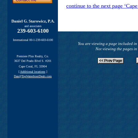
continue to the next page ‘Cape
Daniel G. Starowicz, P.A.
and associates
239-603-6100
International 00-1-239-603-6100
You are viewing a page included in 
Not viewing the pages in
Premiere Plus Realty, Co.
3637 Del Prado Blvd S. #201
Cape Coral, FL 33904
[
Additional locations
]
Dan@TopWaterfrontDeals.com