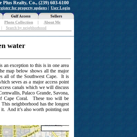
e Plus Realty, Co., (239) 603-6100
gister for property updates
|
User Login
|
Photo Collection
|
About Me
|
Search by neighborhood
en water
 an exception to this is in one area
 The map below shows all the major
s all of the Southwest Cape. It is
 which seves as a major access point
access canals which we will discuss
 Cornwallis, Palaco Grande, Savona,
 of Cape Coral. These too will be
. This neighborhood has the longest
f it. And it’s also worth pointing out