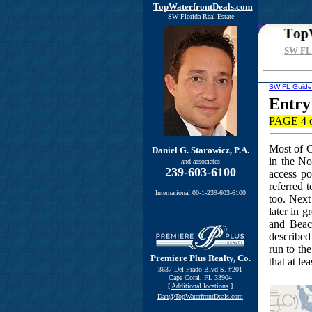
TopWaterfrontDeals.com
SW Florida Real Estate
SW FL 
SW FL Guide
Entry
PAGE 4 o
Most of C
Daniel G. Starowicz, P.A.
in the No
and associates
239-603-6100
access po
referred 
International 00-1-239-603-6100
too. Next
later in 
and Beac
described
run to the
Premiere Plus Realty, Co.
that at lea
3637 Del Prado Blvd S. #201
Cape Coral, FL 33904
[
Additional locations
]
Dan@TopWaterfrontDeals.com