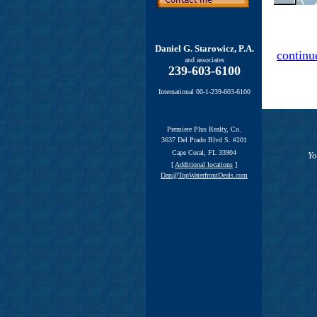
Daniel G. Starowicz, P.A.
continu
and associates
239-603-6100
International 00-1-239-603-6100
Premiere Plus Realty, Co.
3637 Del Prado Blvd S. #201
Cape Coral, FL 33904
Yo
[
Additional locations
]
Dan@TopWaterfrontDeals.com