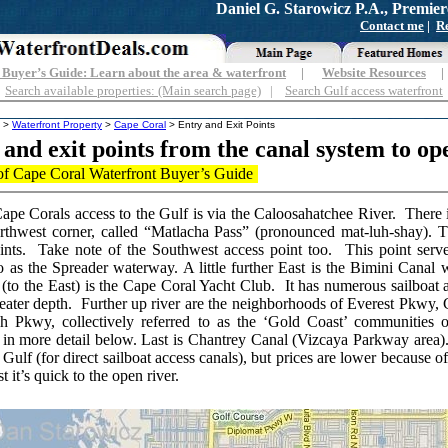
Daniel G. Starowicz P.A., Premier
Contact me
|
Re
Buyer’s Guide: Learn about the area & waterfront
|
Website Resources
Search available properties: (Main search page)
|
Search Gulf access waterfront
>
Waterfront Property
>
Cape Coral
> Entry and Exit Points
 and exit points from the canal system to op
f Cape Coral Waterfront Buyer’s Guide
ape Corals access to the Gulf is via the Caloosahatchee River. There is
rthwest corner, called “Matlacha Pass” (pronounced mat-luh-shay).
ints. Take note of the Southwest access point too. This point serve
to as the Spreader waterway. A little further East is the Bimini Canal
 (to the East) is the Cape Coral Yacht Club. It has numerous sailboat 
greater depth. Further up river are the neighborhoods of Everest Pkwy,
h Pkwy, collectively referred to as the ‘Gold Coast’ communities
 in more detail below. Last is Chantrey Canal (Vizcaya Parkway area)
 Gulf (for direct sailboat access canals), but prices are lower because o
st it’s quick to the open river.