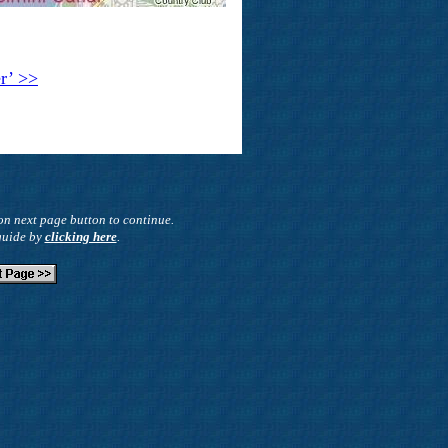
er’ >>
on next page button to continue.
 guide by
clicking here
.