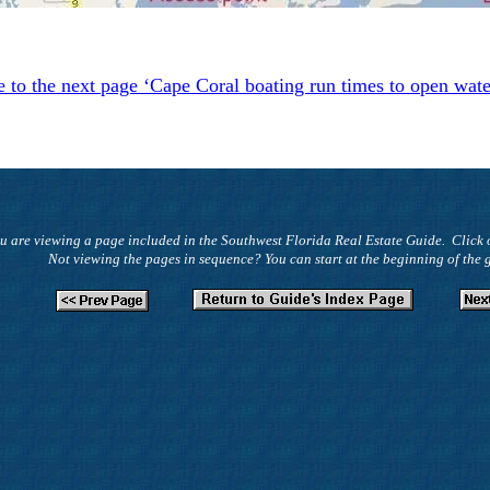
e to the next page ‘Cape Coral boating run times to open wat
u are viewing a page included in the Southwest Florida Real Estate Guide. Click 
Not viewing the pages in sequence? You can start at the beginning of the